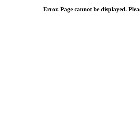
Error. Page cannot be displayed. Pleas